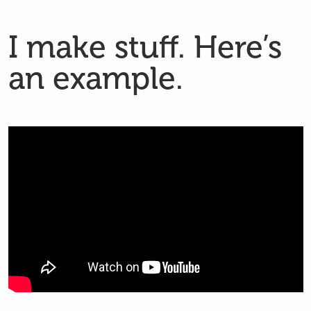
Skip
I make stuff. Here’s
to
main
an example.
content