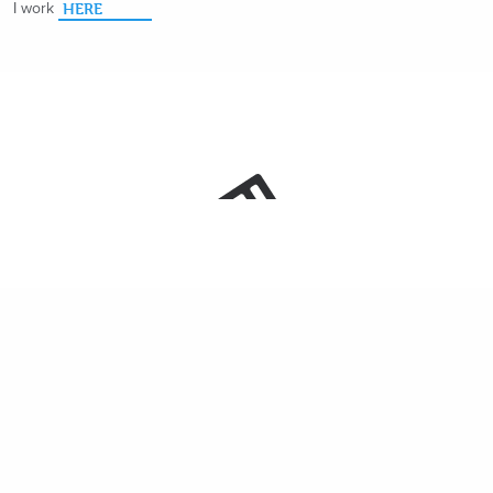
I work
HERE